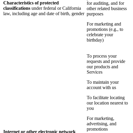
Characteristics of protected
for auditing, and for
classifications
under federal or California
other related business
law, including age and date of birth, gender
purposes
For marketing and
promotions (e.g., to
celebrate your
birthday)
To process your
requests and provide
our products and
Services
To maintain your
account with us
To facilitate locating
our location nearest to
you
For marketing,
advertising, and
promotions
Internet or other electronic network