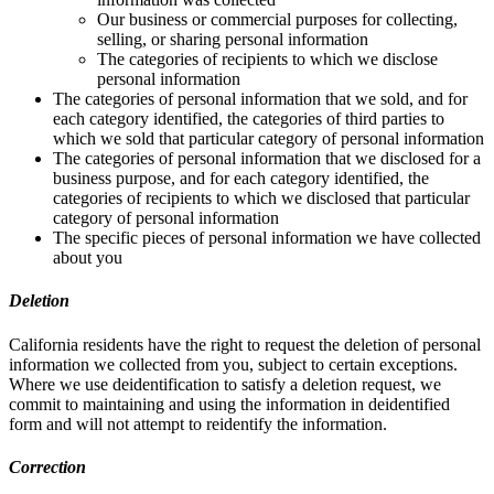
Our business or commercial purposes for collecting,
selling, or sharing personal information
The categories of recipients to which we disclose
personal information
The categories of personal information that we sold, and for
each category identified, the categories of third parties to
which we sold that particular category of personal information
The categories of personal information that we disclosed for a
business purpose, and for each category identified, the
categories of recipients to which we disclosed that particular
category of personal information
The specific pieces of personal information we have collected
about you
Deletion
California residents have the right to request the deletion of personal
information we collected from you, subject to certain exceptions.
Where we use deidentification to satisfy a deletion request, we
commit to maintaining and using the information in deidentified
form and will not attempt to reidentify the information.
Correction