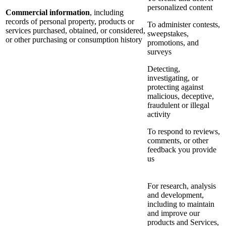
personalized content
Commercial information
, including
records of personal property, products or
To administer contests,
services purchased, obtained, or considered,
sweepstakes,
or other purchasing or consumption history
promotions, and
surveys
Detecting,
investigating, or
protecting against
malicious, deceptive,
fraudulent or illegal
activity
To respond to reviews,
comments, or other
feedback you provide
us
For research, analysis
and development,
including to maintain
and improve our
products and Services,