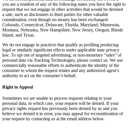
you are a resident of any of the following states you have the right to
request that we not engage in other activities that would be deemed
a sale, such as disclosures to third parties for other valuable
consideration, even though no money has been exchanged:
Colorado, Connecticut, Delaware, Florida, Maryland, Minnesota,
Montana, Nebraska, New Hampshire, New Jersey, Oregon, Rhode
Island, and Texas.
We do not engage in practices that qualify as profiling producing
legal or similarly significant effects under applicable state privacy
law. To opt out of targeted advertising, or non-monetary “sales” of
personal data via Tracking Technologies, please contact us. We use
commercially reasonable efforts to authenticate the identity of the
consumer to whom the request relates and any authorized agent’s
authority to act on the consumer’s behalf.
Right to Appeal
Sometimes we are unable to process requests relating to your
personal data, in which case, your request will be denied. If your
privacy rights request has previously been denied by us and you
believe we denied it in error, you may appeal for reconsideration of
your request by contacting us at the email address below.