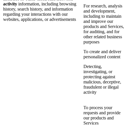
activity
information, including browsing
For research, analysis
history, search history, and information
and development,
regarding your interactions with our
including to maintain
websites, applications, or advertisements
and improve our
products and Services,
for auditing, and for
other related business
purposes
To create and deliver
personalized content
Detecting,
investigating, or
protecting against
malicious, deceptive,
fraudulent or illegal
activity
To process your
requests and provide
our products and
Services