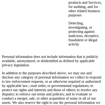
products and Services,
for auditing, and for
other related business
purposes
Detecting,
investigating, or
protecting against
malicious, deceptive,
fraudulent or illegal
activity
Personal information does not include information that is publicly
available, anonymized, or deidentified as defined by applicable
privacy legislation.
In addition to the purposes described above, we may use and
disclose any category of personal information we collect to respond
to law enforcement requests, or as otherwise required or authorized
by applicable law, court order, or governmental regulations; to
protect our rights and interests and those of others; to resolve any
disputes; to enforce our terms and policies; and to evaluate or
conduct a merger, sale, or other acquisition of some or all of our
assets. We also reserve the right to use the personal information we