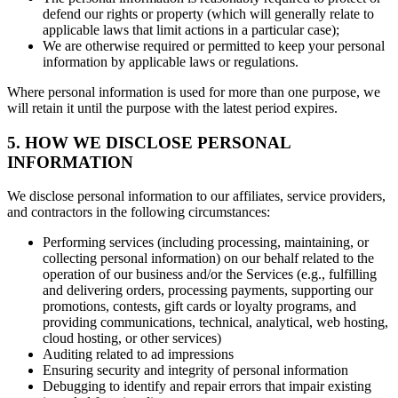
defend our rights or property (which will generally relate to
applicable laws that limit actions in a particular case);
We are otherwise required or permitted to keep your personal
information by applicable laws or regulations.
Where personal information is used for more than one purpose, we
will retain it until the purpose with the latest period expires.
5. HOW WE DISCLOSE PERSONAL
INFORMATION
We disclose personal information to our affiliates, service providers,
and contractors in the following circumstances:
Performing services (including processing, maintaining, or
collecting personal information) on our behalf related to the
operation of our business and/or the Services (e.g., fulfilling
and delivering orders, processing payments, supporting our
promotions, contests, gift cards or loyalty programs, and
providing communications, technical, analytical, web hosting,
cloud hosting, or other services)
Auditing related to ad impressions
Ensuring security and integrity of personal information
Debugging to identify and repair errors that impair existing