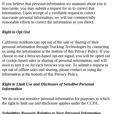
If you believe that personal information we maintain about you is
inaccurate, you may submit a request for us to correct that
information. Upon receipt of a verifiable request to correct
inaccurate personal information, we will use commercially
reasonable efforts to correct the information as you direct.
Right to Opt Out
California residents can opt out of the sale or sharing of their
personal information through Tracking Technologies by contacting
us using the information at the bottom of this Privacy Policy. If you
choose to use a browser-based opt-out signal, you will be opted out
of cookie-based sales or sharing of personal information, and will
need to turn it on for each browser you use. To submit a request to
opt out of offline sales and sharing, please contact us using the
information at the bottom of this Privacy Policy.
Right to Limit Use and Disclosure of Sensitive Personal
Information
We do not use sensitive personal information for purposes to which
the right to limit use and disclosure applies under the CCPA.
Submitting Requests Relating to Your Personal Information