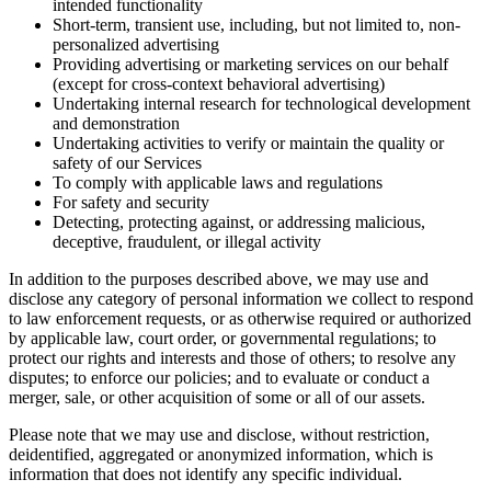
intended functionality
Short-term, transient use, including, but not limited to, non-
personalized advertising
Providing advertising or marketing services on our behalf
(except for cross-context behavioral advertising)
Undertaking internal research for technological development
and demonstration
Undertaking activities to verify or maintain the quality or
safety of our Services
To comply with applicable laws and regulations
For safety and security
Detecting, protecting against, or addressing malicious,
deceptive, fraudulent, or illegal activity
In addition to the purposes described above, we may use and
disclose any category of personal information we collect to respond
to law enforcement requests, or as otherwise required or authorized
by applicable law, court order, or governmental regulations; to
protect our rights and interests and those of others; to resolve any
disputes; to enforce our policies; and to evaluate or conduct a
merger, sale, or other acquisition of some or all of our assets.
Please note that we may use and disclose, without restriction,
deidentified, aggregated or anonymized information, which is
information that does not identify any specific individual.