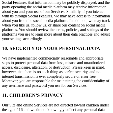
Social Features, that information may be publicly displayed, and the
party operating the social media platform may receive information
about you and your use of our Services. Similarly, if you interact
with us through Social Features, we may have access to information
about you from the social media platform. In addition, we may track
when you like us, follow us, or share our content on social media
platforms. You should review the terms, policies, and settings of the
platforms you use to learn more about their data practices and adjust
your settings accordingly.
10. SECURITY OF YOUR PERSONAL DATA
We have implemented commercially reasonable and appropriate
steps to protect personal data from loss, misuse and unauthorized
access, disclosure, alteration, or destruction. Please keep in mind,
however, that there is no such thing as perfect security, and no
internet transmission is ever completely secure or error-free.
Moreover, you are responsible for maintaining the confidentiality of
any username and password you use for our Services.
11. CHILDREN’S PRIVACY
Our Site and online Services are not directed toward children under
the age of 16 and we do not knowingly collect any personal data