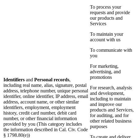
To process your
requests and provide
our products and
Services
To maintain your
account with us
To communicate with
you
For marketing,
advertising, and
promotions
Identifiers
and
Personal records
,
including real name, alias, signature, postal
For research, analysis
address, telephone number, unique personal
and development,
identifier, online identifier, IP address, email
including to maintain
address, account name, or other similar
and improve our
identifiers, employment, employment
products and Services,
history, credit card number, debit card
for auditing, and for
number, or other financial information
other related business
provided by you (This category includes
purposes
the information described in Cal. Civ. Code
§ 1798.80(e))
To create and deliver