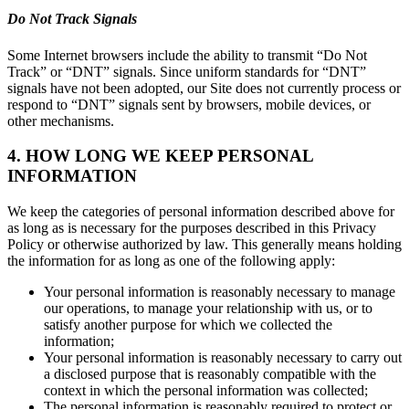
Do Not Track Signals
Some Internet browsers include the ability to transmit “Do Not
Track” or “DNT” signals. Since uniform standards for “DNT”
signals have not been adopted, our Site does not currently process or
respond to “DNT” signals sent by browsers, mobile devices, or
other mechanisms.
4. HOW LONG WE KEEP PERSONAL
INFORMATION
We keep the categories of personal information described above for
as long as is necessary for the purposes described in this Privacy
Policy or otherwise authorized by law. This generally means holding
the information for as long as one of the following apply:
Your personal information is reasonably necessary to manage
our operations, to manage your relationship with us, or to
satisfy another purpose for which we collected the
information;
Your personal information is reasonably necessary to carry out
a disclosed purpose that is reasonably compatible with the
context in which the personal information was collected;
The personal information is reasonably required to protect or