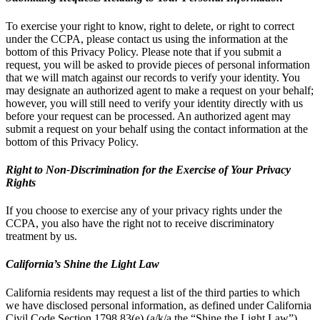
To exercise your right to know, right to delete, or right to correct
under the CCPA, please contact us using the information at the
bottom of this Privacy Policy. Please note that if you submit a
request, you will be asked to provide pieces of personal information
that we will match against our records to verify your identity. You
may designate an authorized agent to make a request on your behalf;
however, you will still need to verify your identity directly with us
before your request can be processed. An authorized agent may
submit a request on your behalf using the contact information at the
bottom of this Privacy Policy.
Right to Non-Discrimination for the Exercise of Your Privacy
Rights
If you choose to exercise any of your privacy rights under the
CCPA, you also have the right not to receive discriminatory
treatment by us.
California’s Shine the Light Law
California residents may request a list of the third parties to which
we have disclosed personal information, as defined under California
Civil Code Section 1798.83(e) (a/k/a the “Shine the Light Law”),