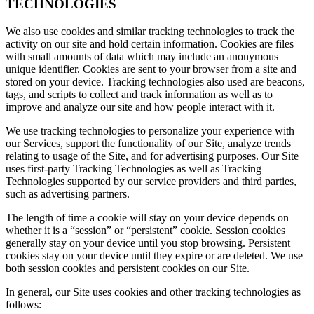
TECHNOLOGIES
We also use cookies and similar tracking technologies to track the
activity on our site and hold certain information. Cookies are files
with small amounts of data which may include an anonymous
unique identifier. Cookies are sent to your browser from a site and
stored on your device. Tracking technologies also used are beacons,
tags, and scripts to collect and track information as well as to
improve and analyze our site and how people interact with it.
We use tracking technologies to personalize your experience with
our Services, support the functionality of our Site, analyze trends
relating to usage of the Site, and for advertising purposes. Our Site
uses first-party Tracking Technologies as well as Tracking
Technologies supported by our service providers and third parties,
such as advertising partners.
The length of time a cookie will stay on your device depends on
whether it is a “session” or “persistent” cookie. Session cookies
generally stay on your device until you stop browsing. Persistent
cookies stay on your device until they expire or are deleted. We use
both session cookies and persistent cookies on our Site.
In general, our Site uses cookies and other tracking technologies as
follows: