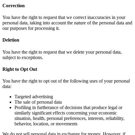
Correction
You have the right to request that we correct inaccuracies in your
personal data, taking into account the nature of the personal data and
our purposes for processing it.
Deletion
You have the right to request that we delete your personal data,
subject to exceptions.
Right to Opt Out
You have the right to opt out of the following uses of your personal
data:
Targeted advertising
The sale of personal data
Profiling in furtherance of decisions that produce legal or
similarly significant effects concerning your economic
situation, health, personal preferences, interests, reliability,
behavior, location, or movements
We do not sell personal data in exchange for money. However, if