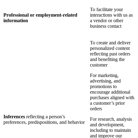
To facilitate your
Professional or employment-related
interactions with us as
information
a vendor or other
business contact
To create and deliver
personalized content
reflecting past orders
and benefiting the
customer
For marketing,
advertising, and
promotions to
encourage additional
purchases aligned with
a customer’s prior
orders
Inferences
reflecting a person’s
For research, analysis
preferences, predispositions, and behavior
and development,
including to maintain
and improve our