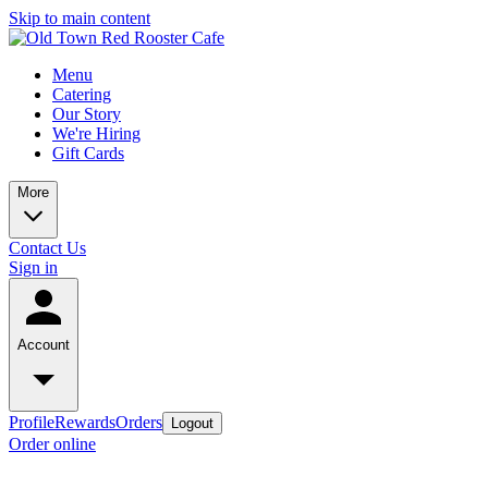
Skip to main content
Menu
Catering
Our Story
We're Hiring
Gift Cards
More
Contact Us
Sign in
Account
Profile
Rewards
Orders
Logout
Order online