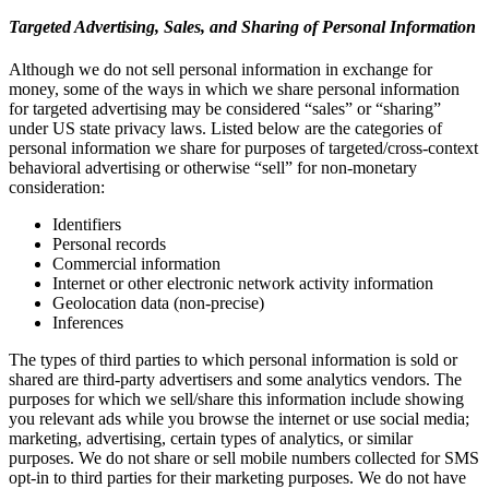
Targeted Advertising, Sales, and Sharing of Personal Information
Although we do not sell personal information in exchange for
money, some of the ways in which we share personal information
for targeted advertising may be considered “sales” or “sharing”
under US state privacy laws. Listed below are the categories of
personal information we share for purposes of targeted/cross-context
behavioral advertising or otherwise “sell” for non-monetary
consideration:
Identifiers
Personal records
Commercial information
Internet or other electronic network activity information
Geolocation data (non-precise)
Inferences
The types of third parties to which personal information is sold or
shared are third-party advertisers and some analytics vendors. The
purposes for which we sell/share this information include showing
you relevant ads while you browse the internet or use social media;
marketing, advertising, certain types of analytics, or similar
purposes. We do not share or sell mobile numbers collected for SMS
opt-in to third parties for their marketing purposes. We do not have