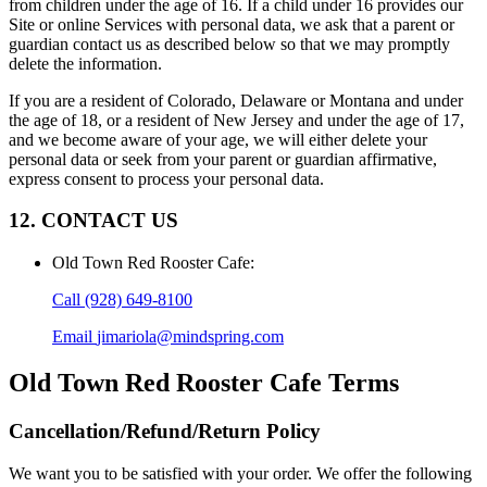
from children under the age of 16. If a child under 16 provides our
Site or online Services with personal data, we ask that a parent or
guardian contact us as described below so that we may promptly
delete the information.
If you are a resident of Colorado, Delaware or Montana and under
the age of 18, or a resident of New Jersey and under the age of 17,
and we become aware of your age, we will either delete your
personal data or seek from your parent or guardian affirmative,
express consent to process your personal data.
12. CONTACT US
Old Town Red Rooster Cafe
:
Call
(928) 649-8100
Email
jimariola@mindspring.com
Old Town Red Rooster Cafe
Terms
Cancellation/Refund/Return Policy
We want you to be satisfied with your order. We offer the following