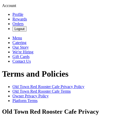
Account
Profile
Rewards
Orders
Logout
Menu
Catering
Our Story
We're Hiring
Gift Cards
Contact Us
Terms and Policies
Old Town Red Rooster Cafe
Privacy Policy
Old Town Red Rooster Cafe
Terms
Owner Privacy Policy
Platform Terms
Old Town Red Rooster Cafe
Privacy