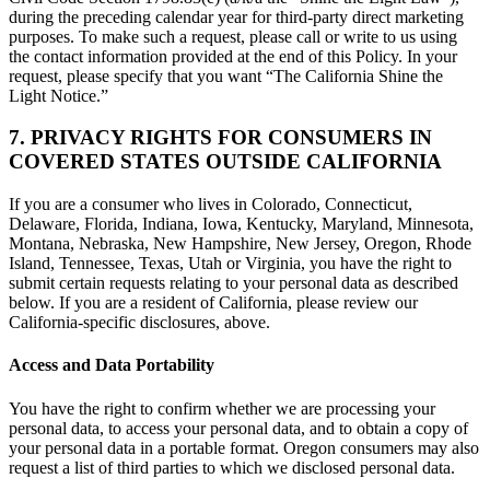
during the preceding calendar year for third-party direct marketing
purposes. To make such a request, please call or write to us using
the contact information provided at the end of this Policy. In your
request, please specify that you want “The California Shine the
Light Notice.”
7. PRIVACY RIGHTS FOR CONSUMERS IN
COVERED STATES OUTSIDE CALIFORNIA
If you are a consumer who lives in Colorado, Connecticut,
Delaware, Florida, Indiana, Iowa, Kentucky, Maryland, Minnesota,
Montana, Nebraska, New Hampshire, New Jersey, Oregon, Rhode
Island, Tennessee, Texas, Utah or Virginia, you have the right to
submit certain requests relating to your personal data as described
below. If you are a resident of California, please review our
California-specific disclosures, above.
Access and Data Portability
You have the right to confirm whether we are processing your
personal data, to access your personal data, and to obtain a copy of
your personal data in a portable format. Oregon consumers may also
request a list of third parties to which we disclosed personal data.