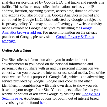
analytics service offered by Google LLC that tracks and reports Site
traffic. This software may collect information such as your IP
address, location, operating system, access time, duration of visit,
and actions you take on our Site. Google Analytics is owned and
controlled by Google LLC. Data collected by Google is subject to
its privacy policy. You may opt-out of having your website activity
made available to Google Analytics by installing the
Google
Analytics browser add-on
. For more information on the privacy
practices of Google, please visit the
Google Privacy & Terms
webpage
.
Online Advertising
Our Site collects information about you in order to direct
advertisements to you based on the personal information and
personal data you share with us and the personal information we
collect when you browse the internet or use social media. One of the
tools we use for this purpose is Google Ads, which is an advertising
service provided by Google. Google uses cookies and other
identifiers, in combination with their own data, to show you ads
based on your usage of our Site. You can personalize the ads you
receive or opt out of ads from Google by visiting the
Google Ads
Settings page
. Additional options for opting out of interest-based
advertising can be found
here
.