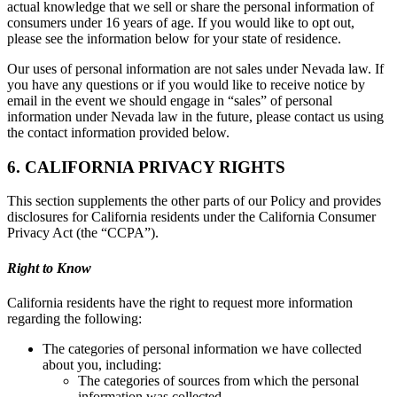
actual knowledge that we sell or share the personal information of
consumers under 16 years of age. If you would like to opt out,
please see the information below for your state of residence.
Our uses of personal information are not sales under Nevada law. If
you have any questions or if you would like to receive notice by
email in the event we should engage in “sales” of personal
information under Nevada law in the future, please contact us using
the contact information provided below.
6. CALIFORNIA PRIVACY RIGHTS
This section supplements the other parts of our Policy and provides
disclosures for California residents under the California Consumer
Privacy Act (the “CCPA”).
Right to Know
California residents have the right to request more information
regarding the following:
The categories of personal information we have collected
about you, including:
The categories of sources from which the personal
information was collected