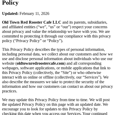
Policy
Updated:
February 11, 2026
Old Town Red Rooster Cafe LLC
and its parents, subsidiaries,
and affiliated entities (“we”, “us” or “our”) respect your concerns
about privacy and value the relationship we have with you. We are
committed to protecting it through our compliance with this privacy
policy (“Privacy Policy” or “Policy”).
This Privacy Policy describes the types of personal information,
including personal data, we collect about our customers and how we
use and disclose personal information about individuals who use our
website (
oldtownredroostercafe.com
) and all corresponding
webpages, software applications, or mobile applications that link to
this Privacy Policy (collectively, the “Site”) or who otherwise
interact with us online or offline (collectively, our “Services”). We
also describe the measures we take to protect the security of the
information and how our customers can contact us about our privacy
practices.
We may update this Privacy Policy from time to time. We will post
the updated Privacy Policy on this page with an updated date. We
encourage you to look for updates to this Privacy Policy by
checking this date when you access our Services. Your continued