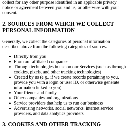
collect for any other purpose identified in an applicable privacy
notice or agreement between you and us, or otherwise with your
consent.
2. SOURCES FROM WHICH WE COLLECT
PERSONAL INFORMATION
Generally, we collect the categories of personal information
described above from the following categories of sources:
Directly from you
From our affiliated companies
Through technologies in use on our Services (such as through
cookies, pixels, and other tracking technologies)
Created by us (e.g., if we create records pertaining to you,
provide you with a login or user ID, or otherwise generate
information linked to you)
Your friends and family
Other companies and organizations
Service providers that help us to run our business
Advertising networks, social networks, internet service
providers, and data analytics providers
3. COOKIES AND OTHER TRACKING