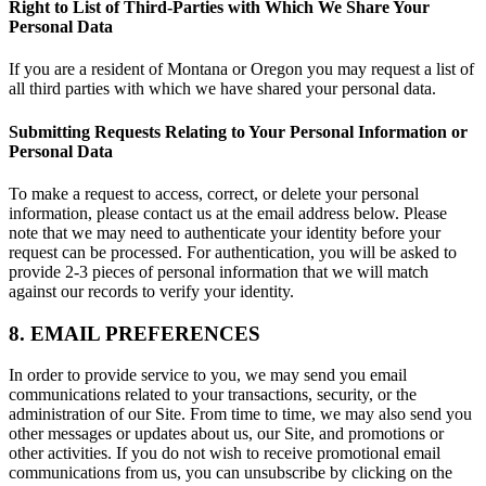
Right to List of Third-Parties with Which We Share Your
Personal Data
If you are a resident of Montana or Oregon you may request a list of
all third parties with which we have shared your personal data.
Submitting Requests Relating to Your Personal Information or
Personal Data
To make a request to access, correct, or delete your personal
information, please contact us at the email address below. Please
note that we may need to authenticate your identity before your
request can be processed. For authentication, you will be asked to
provide 2-3 pieces of personal information that we will match
against our records to verify your identity.
8. EMAIL PREFERENCES
In order to provide service to you, we may send you email
communications related to your transactions, security, or the
administration of our Site. From time to time, we may also send you
other messages or updates about us, our Site, and promotions or
other activities. If you do not wish to receive promotional email
communications from us, you can unsubscribe by clicking on the