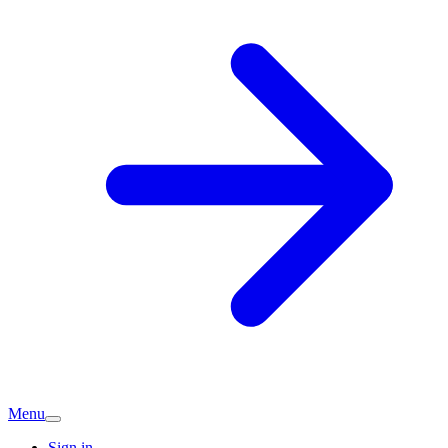
Menu
Sign in