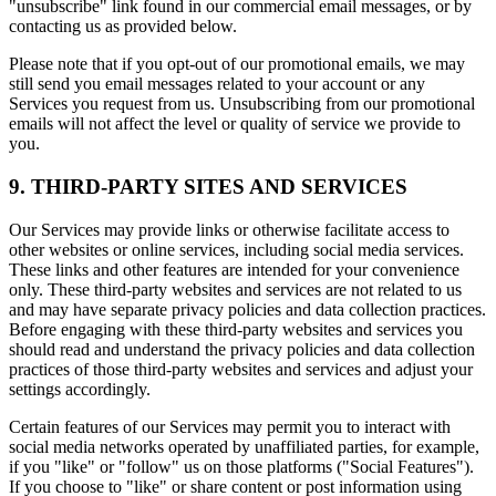
"unsubscribe" link found in our commercial email messages, or by
contacting us as provided below.
Please note that if you opt-out of our promotional emails, we may
still send you email messages related to your account or any
Services you request from us. Unsubscribing from our promotional
emails will not affect the level or quality of service we provide to
you.
9. THIRD-PARTY SITES AND SERVICES
Our Services may provide links or otherwise facilitate access to
other websites or online services, including social media services.
These links and other features are intended for your convenience
only. These third-party websites and services are not related to us
and may have separate privacy policies and data collection practices.
Before engaging with these third-party websites and services you
should read and understand the privacy policies and data collection
practices of those third-party websites and services and adjust your
settings accordingly.
Certain features of our Services may permit you to interact with
social media networks operated by unaffiliated parties, for example,
if you "like" or "follow" us on those platforms ("Social Features").
If you choose to "like" or share content or post information using