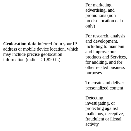
For marketing,
advertising, and
promotions (non-
precise location data
only)
For research, analysis
and development,
Geolocation data
inferred from your IP
including to maintain
address or mobile device location, which
and improve our
may include precise geolocation
products and Services,
information (radius < 1,850 ft.)
for auditing, and for
other related business
purposes
To create and deliver
personalized content
Detecting,
investigating, or
protecting against
malicious, deceptive,
fraudulent or illegal
activity