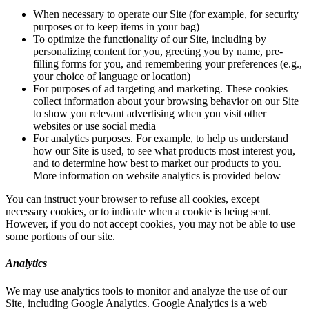
When necessary to operate our Site (for example, for security
purposes or to keep items in your bag)
To optimize the functionality of our Site, including by
personalizing content for you, greeting you by name, pre-
filling forms for you, and remembering your preferences (e.g.,
your choice of language or location)
For purposes of ad targeting and marketing. These cookies
collect information about your browsing behavior on our Site
to show you relevant advertising when you visit other
websites or use social media
For analytics purposes. For example, to help us understand
how our Site is used, to see what products most interest you,
and to determine how best to market our products to you.
More information on website analytics is provided below
You can instruct your browser to refuse all cookies, except
necessary cookies, or to indicate when a cookie is being sent.
However, if you do not accept cookies, you may not be able to use
some portions of our site.
Analytics
We may use analytics tools to monitor and analyze the use of our
Site, including Google Analytics. Google Analytics is a web