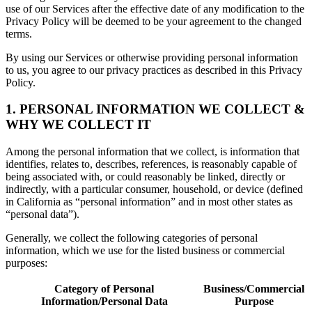
use of our Services after the effective date of any modification to the
Privacy Policy will be deemed to be your agreement to the changed
terms.
By using our Services or otherwise providing personal information
to us, you agree to our privacy practices as described in this Privacy
Policy.
1. PERSONAL INFORMATION WE COLLECT &
WHY WE COLLECT IT
Among the personal information that we collect, is information that
identifies, relates to, describes, references, is reasonably capable of
being associated with, or could reasonably be linked, directly or
indirectly, with a particular consumer, household, or device (defined
in California as “personal information” and in most other states as
“personal data”).
Generally, we collect the following categories of personal
information, which we use for the listed business or commercial
purposes:
Category of Personal
Business/Commercial
Information/Personal Data
Purpose