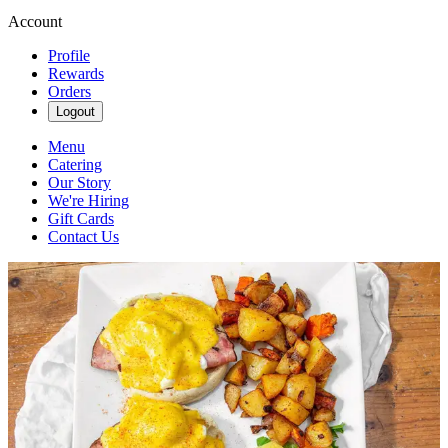
Account
Profile
Rewards
Orders
Logout
Menu
Catering
Our Story
We're Hiring
Gift Cards
Contact Us