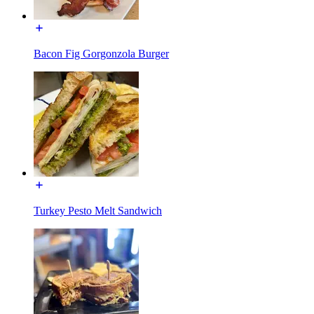
Bacon Fig Gorgonzola Burger
Turkey Pesto Melt Sandwich