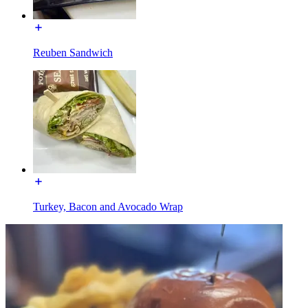
Reuben Sandwich
Turkey, Bacon and Avocado Wrap