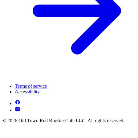
Terms of service
Accessibility
© 2026 Old Town Red Rooster Cafe LLC. All rights reserved.