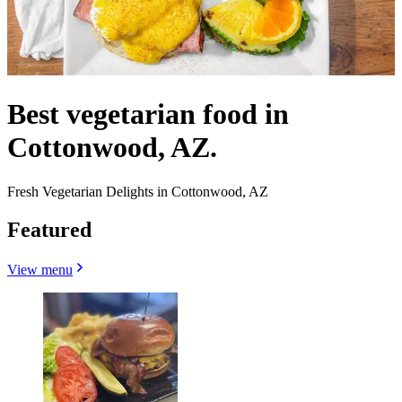
Best vegetarian food in
Cottonwood, AZ.
Fresh Vegetarian Delights in Cottonwood, AZ
Featured
View menu