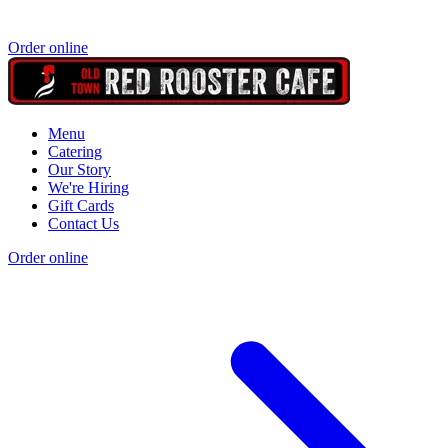
Order online
Menu
Catering
Our Story
We're Hiring
Gift Cards
Contact Us
Order online