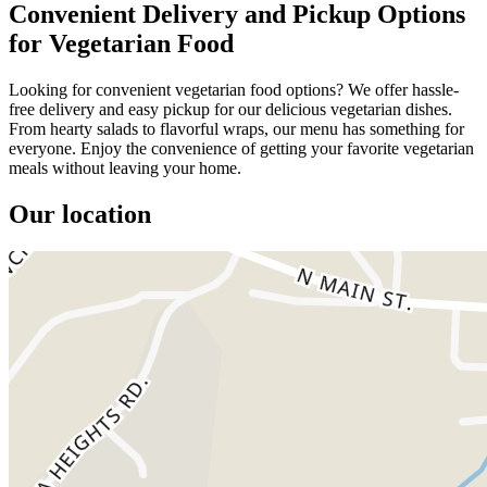
Convenient Delivery and Pickup Options
for Vegetarian Food
Looking for convenient vegetarian food options? We offer hassle-
free delivery and easy pickup for our delicious vegetarian dishes.
From hearty salads to flavorful wraps, our menu has something for
everyone. Enjoy the convenience of getting your favorite vegetarian
meals without leaving your home.
Our location