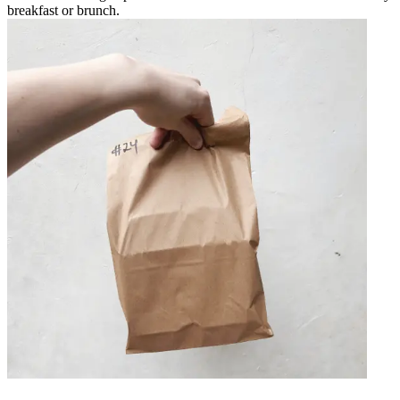
breakfast or brunch.