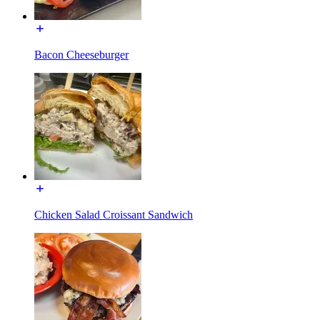
Bacon Cheeseburger
Chicken Salad Croissant Sandwich