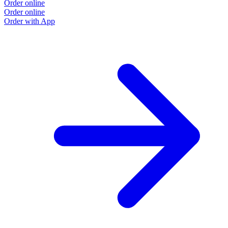
Order online
Order online
Order with App