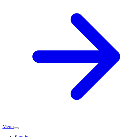
Menu
Sign in