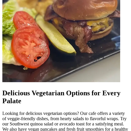
Delicious Vegetarian Options for Every
Palate
Looking for delicious vegetarian options? Our cafe offers a variety
of veggie-friendly dishes, from hearty salads to flavorful wraps. Try
our Southwest quinoa salad or avocado toast for a satisfying meal.
We also have vegan pancakes and fresh fruit smoothies for a healthy