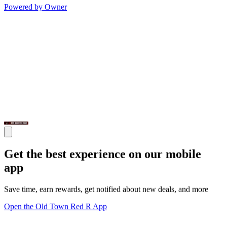
Powered by Owner
Get the best experience on our mobile
app
Save time, earn rewards, get notified about new deals, and more
Open the Old Town Red R App