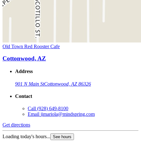
Old Town Red Rooster Cafe
Cottonwood, AZ
Address
901 N Main St
Cottonwood, AZ 86326
Contact
Call
(928) 649-8100
Email
jimariola@mindspring.com
Get directions
Loading today's hours...
See hours