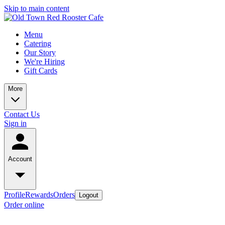
Skip to main content
Menu
Catering
Our Story
We're Hiring
Gift Cards
More
Contact Us
Sign in
Account
Profile
Rewards
Orders
Logout
Order online