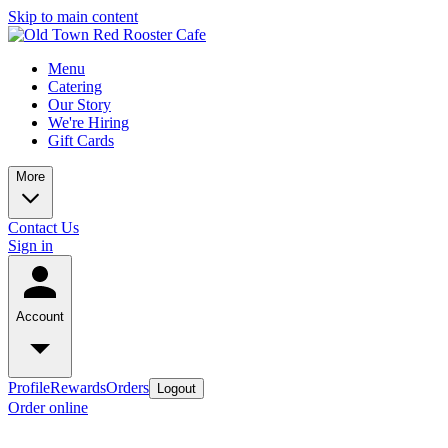
Skip to main content
Menu
Catering
Our Story
We're Hiring
Gift Cards
More
Contact Us
Sign in
Account
Profile
Rewards
Orders
Logout
Order online