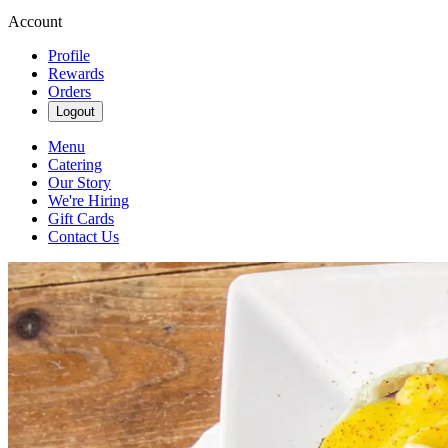
Account
Profile
Rewards
Orders
Logout
Menu
Catering
Our Story
We're Hiring
Gift Cards
Contact Us