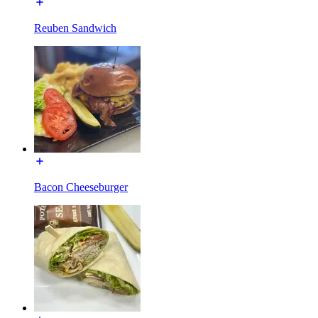
Reuben Sandwich
Bacon Cheeseburger