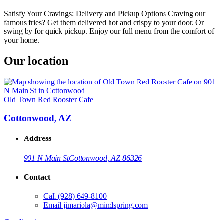
Satisfy Your Cravings: Delivery and Pickup Options Craving our
famous fries? Get them delivered hot and crispy to your door. Or
swing by for quick pickup. Enjoy our full menu from the comfort of
your home.
Our location
Old Town Red Rooster Cafe
Cottonwood, AZ
Address
901 N Main St
Cottonwood, AZ 86326
Contact
Call
(928) 649-8100
Email
jimariola@mindspring.com