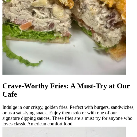
Crave-Worthy Fries: A Must-Try at Our
Cafe
Indulge in our crispy, golden fries. Perfect with burgers, sandwiches,
or as a satisfying snack. Enjoy them solo or with one of our
signature dipping sauces. These fries are a must-try for anyone who
loves classic American comfort food.