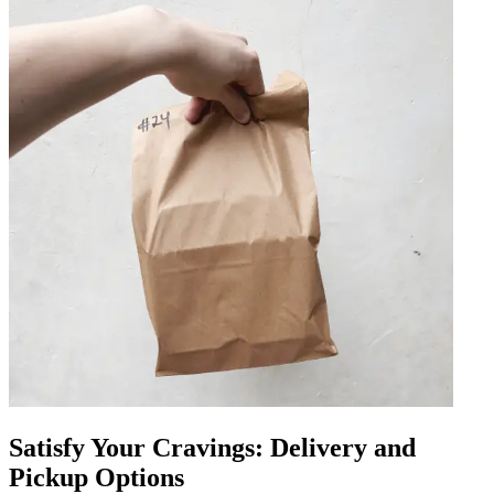
Satisfy Your Cravings: Delivery and
Pickup Options