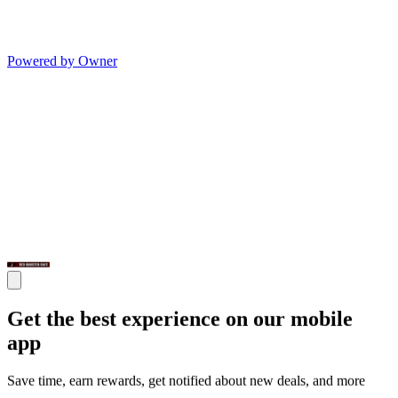
Powered by Owner
Get the best experience on our mobile
app
Save time, earn rewards, get notified about new deals, and more