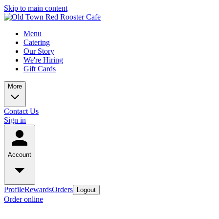
Skip to main content
Menu
Catering
Our Story
We're Hiring
Gift Cards
More
Contact Us
Sign in
Account
Profile
Rewards
Orders
Logout
Order online