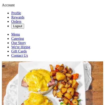
Account
Profile
Rewards
Orders
Logout
Menu
Catering
Our Story
We're Hiring
Gift Cards
Contact Us