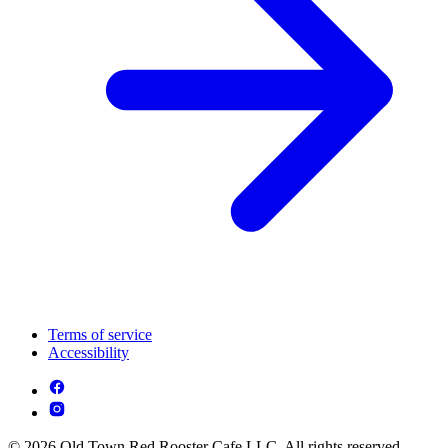
Terms of service
Accessibility
© 2026 Old Town Red Rooster Cafe LLC. All rights reserved.