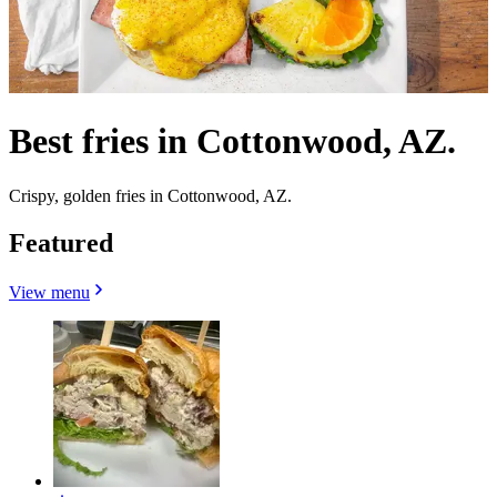
Best fries in Cottonwood, AZ.
Crispy, golden fries in Cottonwood, AZ.
Featured
View menu