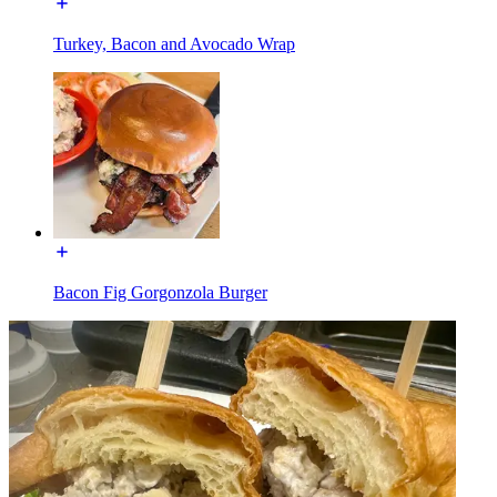
Turkey, Bacon and Avocado Wrap
Bacon Fig Gorgonzola Burger