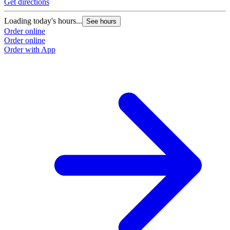
Get directions
Loading today's hours...
See hours
Order online
Order online
Order with App