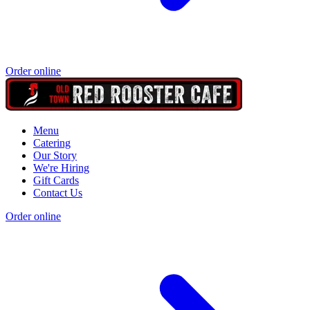
Order online
Menu
Catering
Our Story
We're Hiring
Gift Cards
Contact Us
Order online