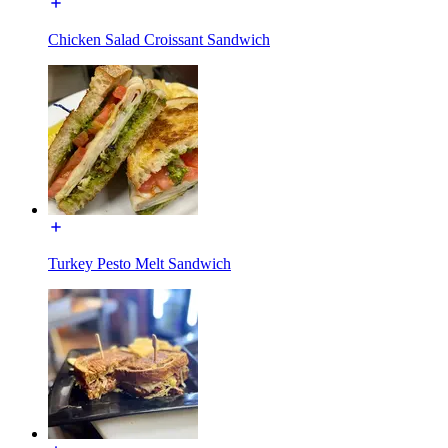
Chicken Salad Croissant Sandwich
Turkey Pesto Melt Sandwich