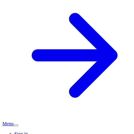
Menu
Sign in