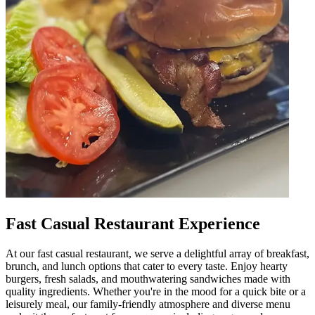
Fast Casual Restaurant Experience
At our fast casual restaurant, we serve a delightful array of breakfast,
brunch, and lunch options that cater to every taste. Enjoy hearty
burgers, fresh salads, and mouthwatering sandwiches made with
quality ingredients. Whether you're in the mood for a quick bite or a
leisurely meal, our family-friendly atmosphere and diverse menu