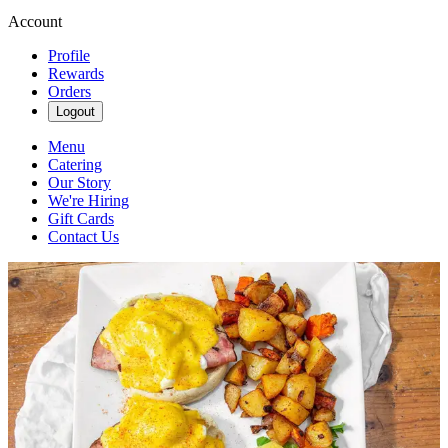
Account
Profile
Rewards
Orders
Logout
Menu
Catering
Our Story
We're Hiring
Gift Cards
Contact Us