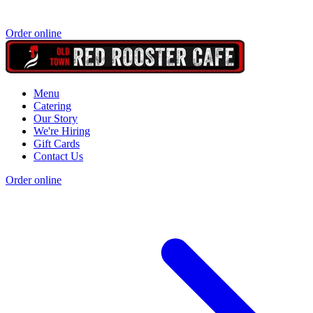
Order online
Menu
Catering
Our Story
We're Hiring
Gift Cards
Contact Us
Order online