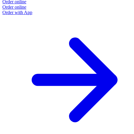
Order online
Order online
Order with App