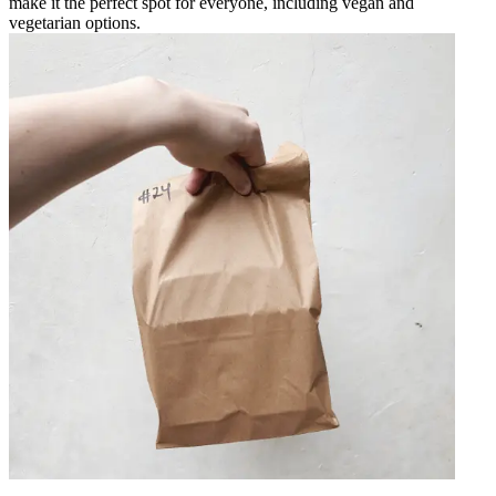
make it the perfect spot for everyone, including vegan and
vegetarian options.