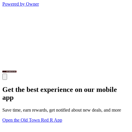
Powered by Owner
Get the best experience on our mobile
app
Save time, earn rewards, get notified about new deals, and more
Open the Old Town Red R App