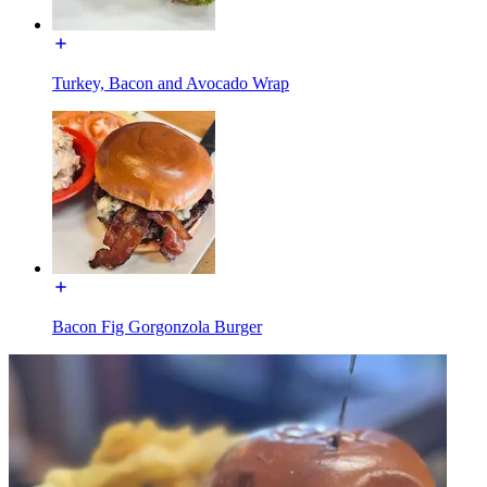
Turkey, Bacon and Avocado Wrap
Bacon Fig Gorgonzola Burger