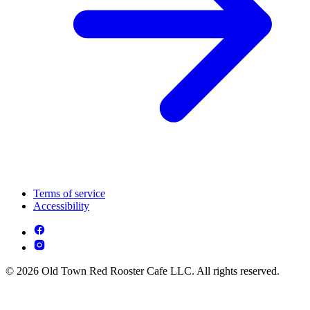
Terms of service
Accessibility
© 2026 Old Town Red Rooster Cafe LLC. All rights reserved.