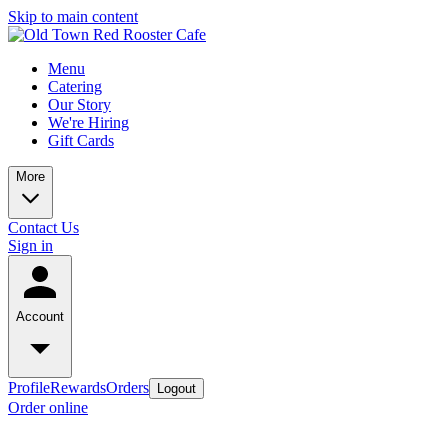
Skip to main content
Menu
Catering
Our Story
We're Hiring
Gift Cards
More
Contact Us
Sign in
Account
Profile
Rewards
Orders
Logout
Order online