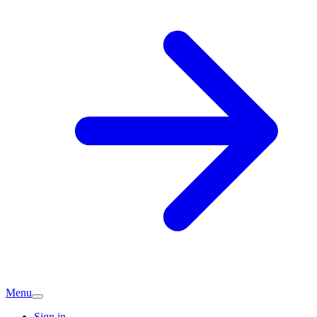
Menu
Sign in