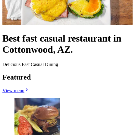
Best fast casual restaurant in
Cottonwood, AZ.
Delicious Fast Casual Dining
Featured
View menu