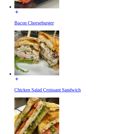
Bacon Cheeseburger
Chicken Salad Croissant Sandwich