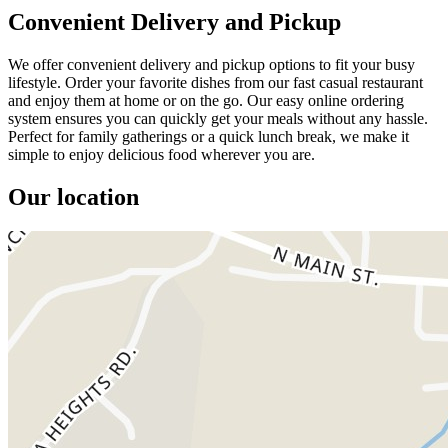
Convenient Delivery and Pickup
We offer convenient delivery and pickup options to fit your busy
lifestyle. Order your favorite dishes from our fast casual restaurant
and enjoy them at home or on the go. Our easy online ordering
system ensures you can quickly get your meals without any hassle.
Perfect for family gatherings or a quick lunch break, we make it
simple to enjoy delicious food wherever you are.
Our location