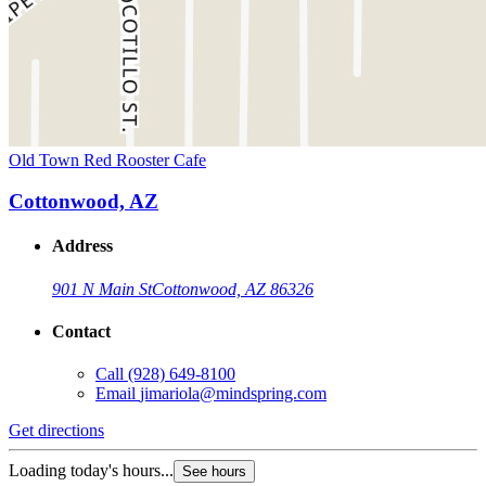
Old Town Red Rooster Cafe
Cottonwood, AZ
Address
901 N Main St
Cottonwood, AZ 86326
Contact
Call
(928) 649-8100
Email
jimariola@mindspring.com
Get directions
Loading today's hours...
See hours