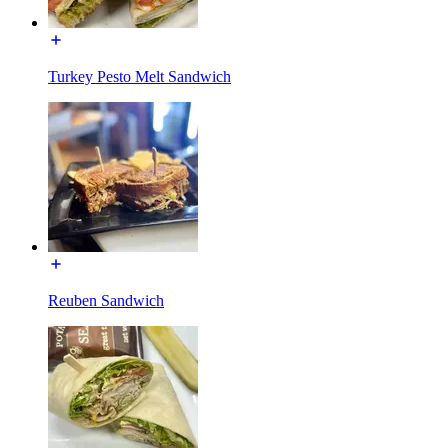
Turkey Pesto Melt Sandwich
Reuben Sandwich