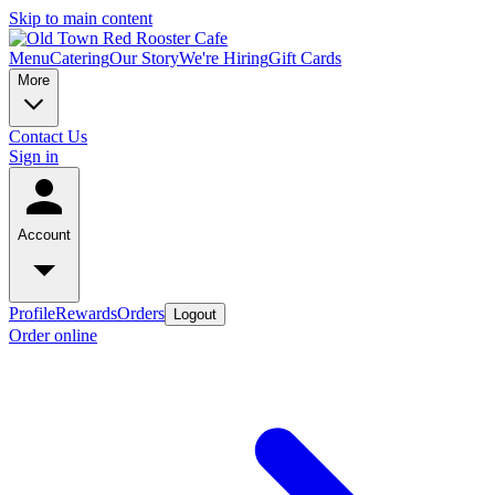
Skip to main content
Menu
Catering
Our Story
We're Hiring
Gift Cards
More
Contact Us
Sign in
Account
Profile
Rewards
Orders
Logout
Order online