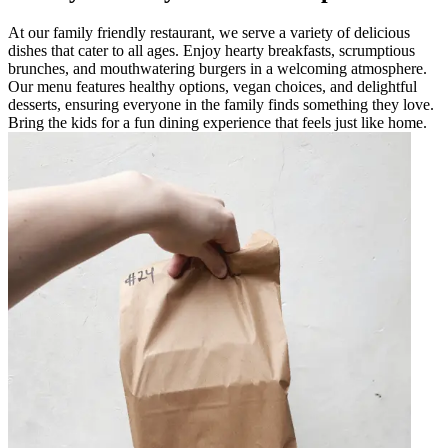
At our family friendly restaurant, we serve a variety of delicious
dishes that cater to all ages. Enjoy hearty breakfasts, scrumptious
brunches, and mouthwatering burgers in a welcoming atmosphere.
Our menu features healthy options, vegan choices, and delightful
desserts, ensuring everyone in the family finds something they love.
Bring the kids for a fun dining experience that feels just like home.