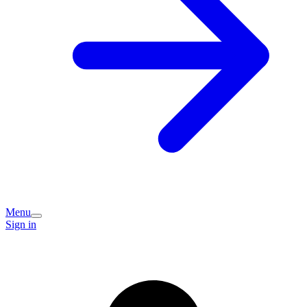
Menu
Sign in