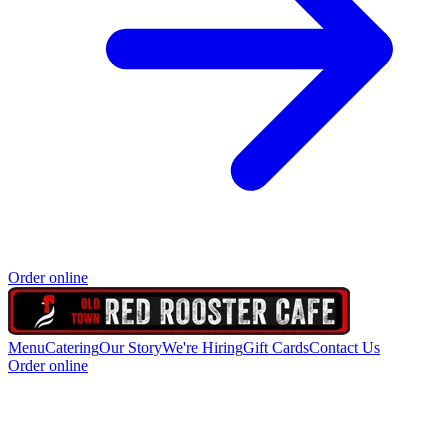
Order online
Menu
Catering
Our Story
We're Hiring
Gift Cards
Contact Us
Order online