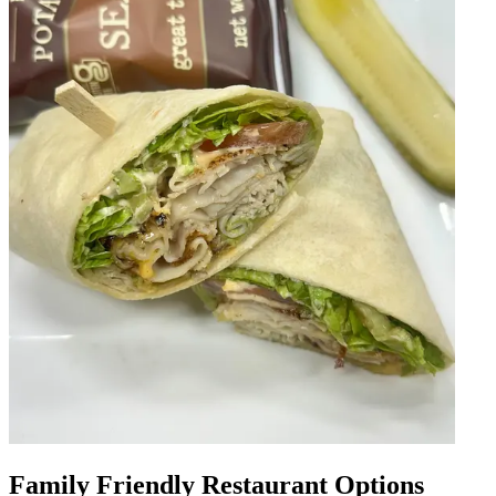
Family Friendly Restaurant Options