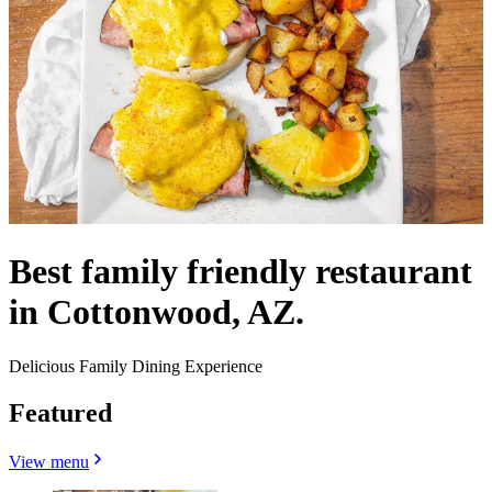
Best family friendly restaurant
in Cottonwood, AZ.
Delicious Family Dining Experience
Featured
View menu