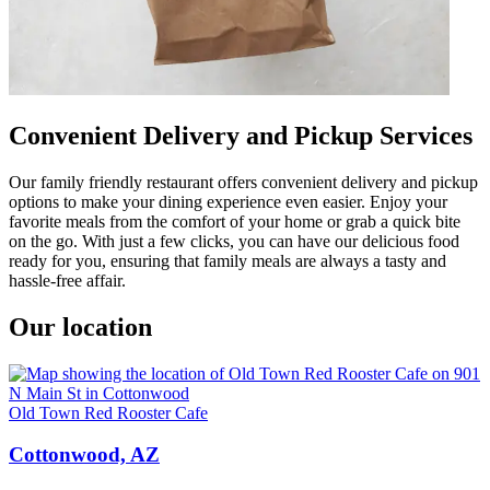
Convenient Delivery and Pickup Services
Our family friendly restaurant offers convenient delivery and pickup
options to make your dining experience even easier. Enjoy your
favorite meals from the comfort of your home or grab a quick bite
on the go. With just a few clicks, you can have our delicious food
ready for you, ensuring that family meals are always a tasty and
hassle-free affair.
Our location
Old Town Red Rooster Cafe
Cottonwood, AZ