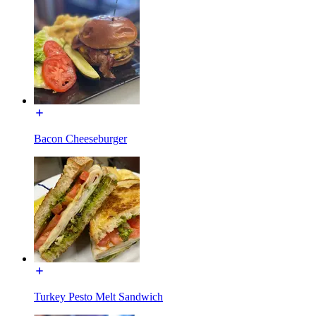
Bacon Cheeseburger
Turkey Pesto Melt Sandwich