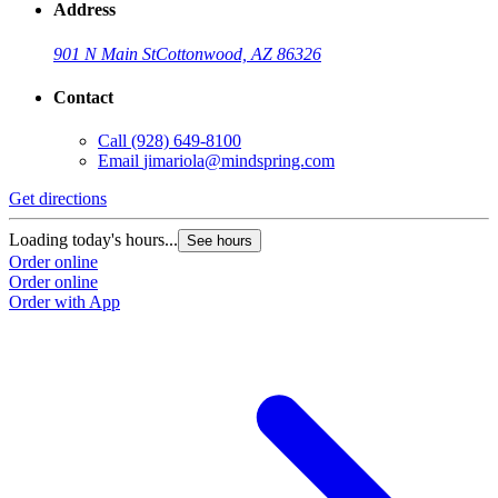
Address
901 N Main St
Cottonwood, AZ 86326
Contact
Call
(928) 649-8100
Email
jimariola@mindspring.com
Get directions
Loading today's hours...
See hours
Order online
Order online
Order with App