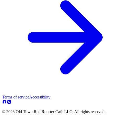
Terms of service
Accessibility
© 2026 Old Town Red Rooster Cafe LLC. All rights reserved.