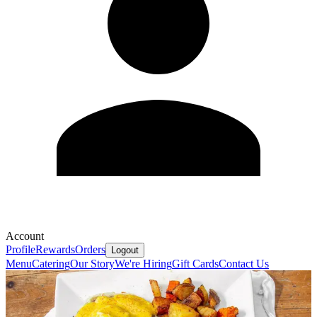
Account
Profile
Rewards
Orders
Logout
Menu
Catering
Our Story
We're Hiring
Gift Cards
Contact Us