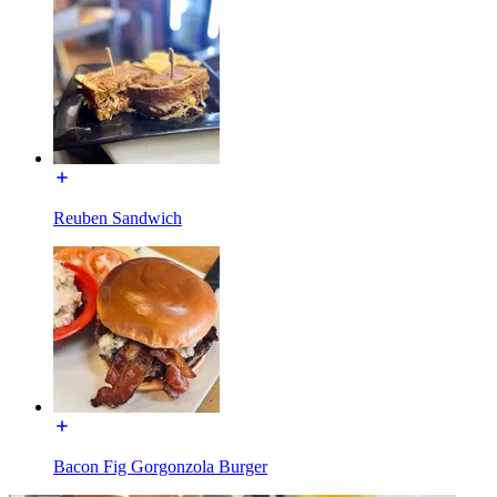
Reuben Sandwich
Bacon Fig Gorgonzola Burger