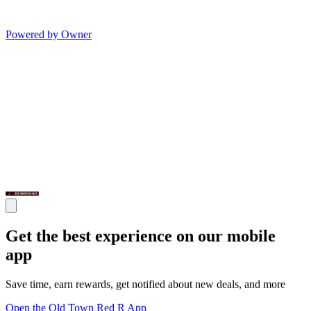
Powered by Owner
Get the best experience on our mobile
app
Save time, earn rewards, get notified about new deals, and more
Open the Old Town Red R App