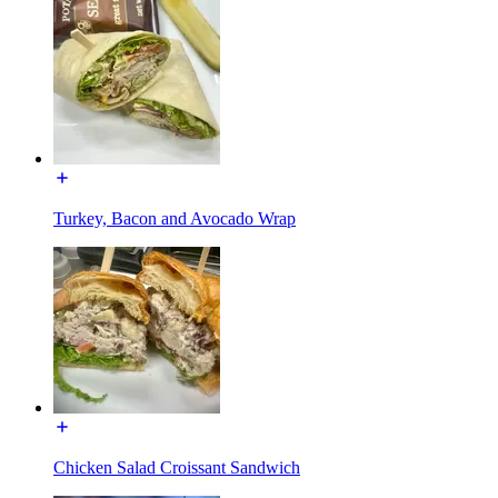
Turkey, Bacon and Avocado Wrap
Chicken Salad Croissant Sandwich