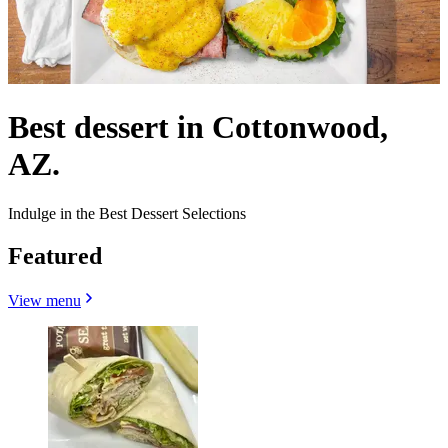
Best dessert in Cottonwood,
AZ.
Indulge in the Best Dessert Selections
Featured
View menu