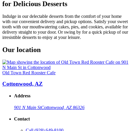
for Delicious Desserts
Indulge in our delectable desserts from the comfort of your home
with our convenient delivery and pickup options. Satisfy your sweet
tooth with our mouthwatering cakes, pies, and cookies, available for
delivery straight to your door. Or swing by for a quick pickup of our
irresistible desserts to enjoy at your leisure.
Our location
Old Town Red Rooster Cafe
Cottonwood, AZ
Address
901 N Main St
Cottonwood, AZ 86326
Contact
Call
(928) 649-8100