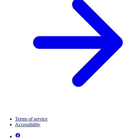
Terms of service
Accessibility