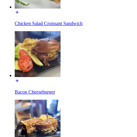
Chicken Salad Croissant Sandwich
Bacon Cheeseburger