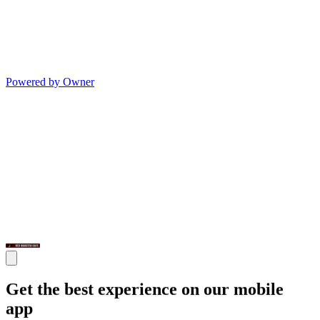
Powered by Owner
Get the best experience on our mobile
app