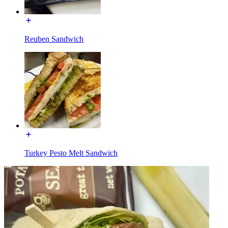
Reuben Sandwich
Turkey Pesto Melt Sandwich