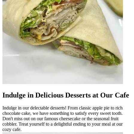
Indulge in Delicious Desserts at Our Cafe
Indulge in our delectable desserts! From classic apple pie to rich
chocolate cake, we have something to satisfy every sweet tooth.
Don't miss out on our famous cheesecake or the seasonal fruit
cobbler. Treat yourself to a delightful ending to your meal at our
cozy cafe.