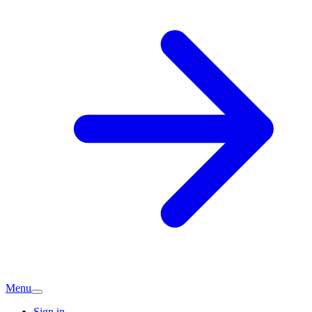
Menu
Sign in