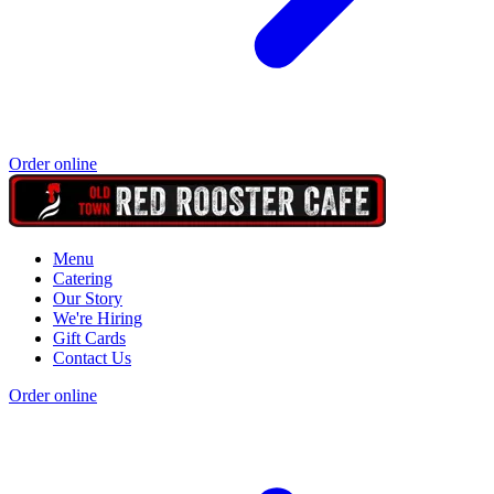
Order online
Menu
Catering
Our Story
We're Hiring
Gift Cards
Contact Us
Order online