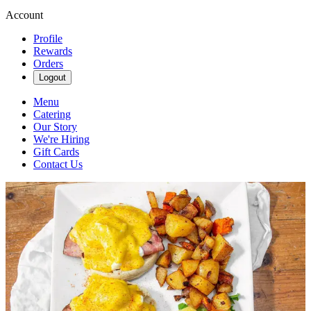
Account
Profile
Rewards
Orders
Logout
Menu
Catering
Our Story
We're Hiring
Gift Cards
Contact Us