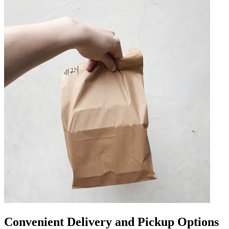
Convenient Delivery and Pickup Options