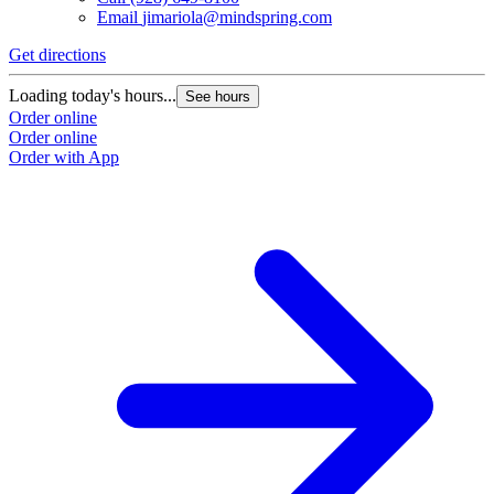
Email
jimariola@mindspring.com
Get directions
Loading today's hours...
See hours
Order online
Order online
Order with App