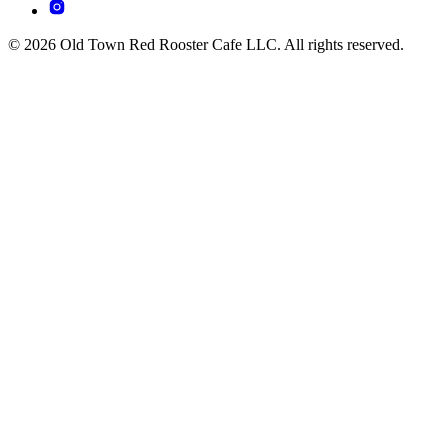
© 2026 Old Town Red Rooster Cafe LLC. All rights reserved.