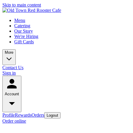
Skip to main content
Menu
Catering
Our Story
We're Hiring
Gift Cards
More
Contact Us
Sign in
Account
Profile
Rewards
Orders
Logout
Order online