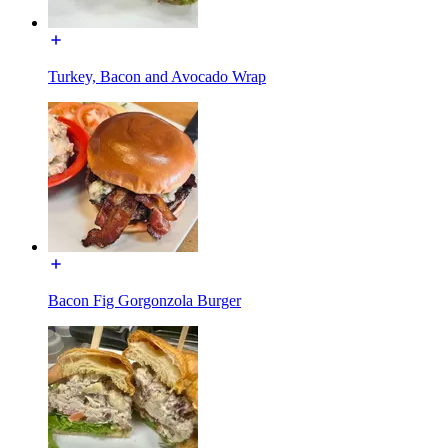
Turkey, Bacon and Avocado Wrap
Bacon Fig Gorgonzola Burger