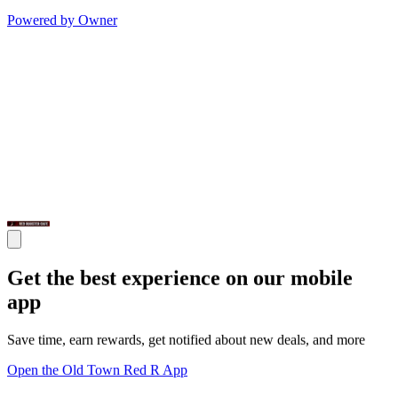
Powered by Owner
Get the best experience on our mobile
app
Save time, earn rewards, get notified about new deals, and more
Open the Old Town Red R App