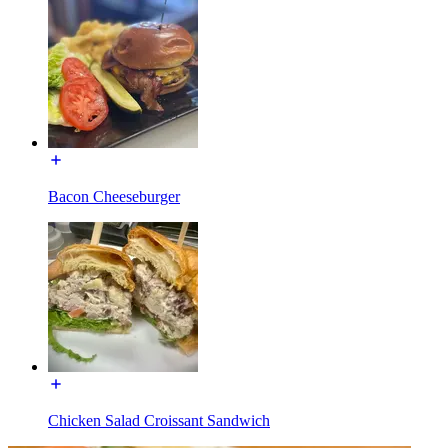
Bacon Cheeseburger
Chicken Salad Croissant Sandwich