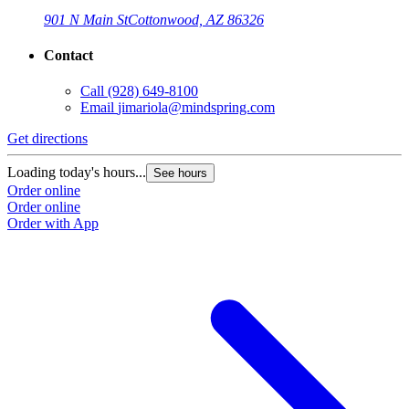
901 N Main St
Cottonwood, AZ 86326
Contact
Call
(928) 649-8100
Email
jimariola@mindspring.com
Get directions
Loading today's hours...
See hours
Order online
Order online
Order with App