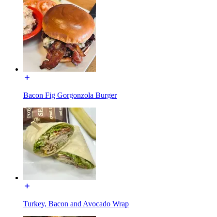
Bacon Fig Gorgonzola Burger
Turkey, Bacon and Avocado Wrap