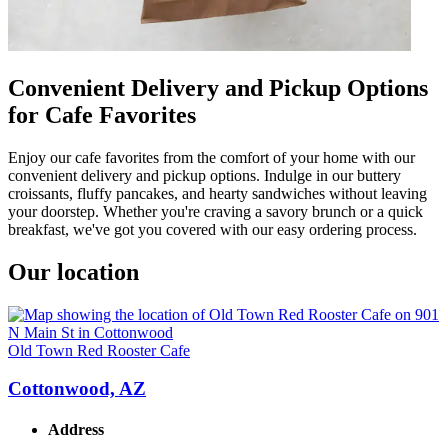
Convenient Delivery and Pickup Options
for Cafe Favorites
Enjoy our cafe favorites from the comfort of your home with our
convenient delivery and pickup options. Indulge in our buttery
croissants, fluffy pancakes, and hearty sandwiches without leaving
your doorstep. Whether you're craving a savory brunch or a quick
breakfast, we've got you covered with our easy ordering process.
Our location
Old Town Red Rooster Cafe
Cottonwood, AZ
Address