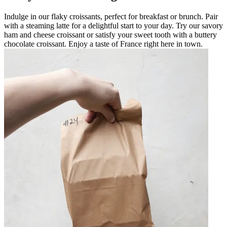
Indulge in our flaky croissants, perfect for breakfast or brunch. Pair
with a steaming latte for a delightful start to your day. Try our savory
ham and cheese croissant or satisfy your sweet tooth with a buttery
chocolate croissant. Enjoy a taste of France right here in town.