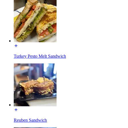
Turkey Pesto Melt Sandwich
Reuben Sandwich