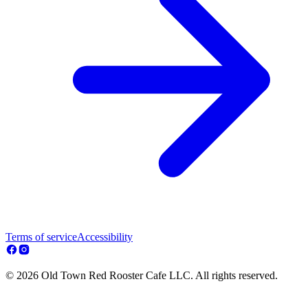
Terms of service
Accessibility
© 2026 Old Town Red Rooster Cafe LLC. All rights reserved.