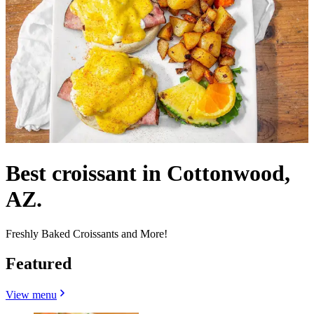
Best croissant in Cottonwood,
AZ.
Freshly Baked Croissants and More!
Featured
View menu