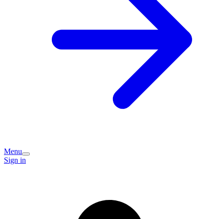
Menu
Sign in