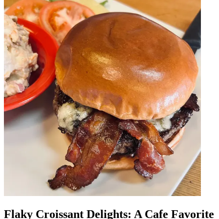
Flaky Croissant Delights: A Cafe Favorite