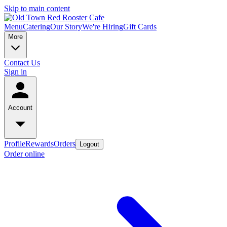
Skip to main content
Menu
Catering
Our Story
We're Hiring
Gift Cards
More
Contact Us
Sign in
Account
Profile
Rewards
Orders
Logout
Order online