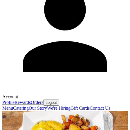
Account
Profile
Rewards
Orders
Logout
Menu
Catering
Our Story
We're Hiring
Gift Cards
Contact Us