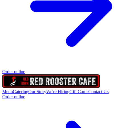
Order online
Menu
Catering
Our Story
We're Hiring
Gift Cards
Contact Us
Order online