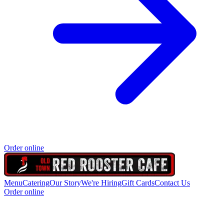
Order online
Menu
Catering
Our Story
We're Hiring
Gift Cards
Contact Us
Order online