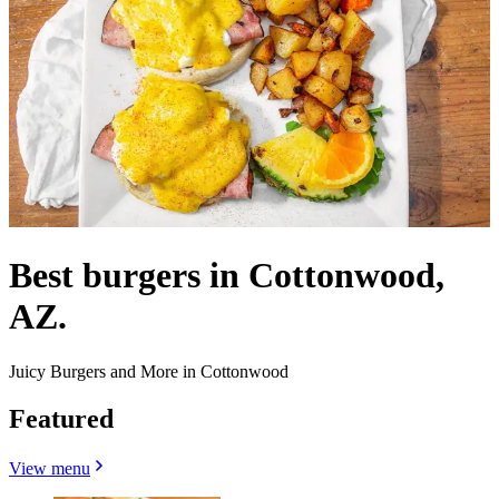
Best burgers in Cottonwood,
AZ.
Juicy Burgers and More in Cottonwood
Featured
View menu