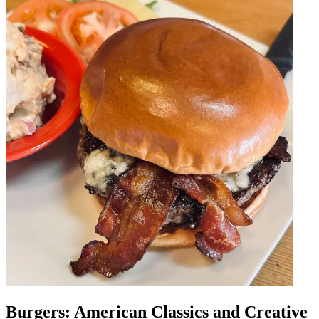
Burgers: American Classics and Creative