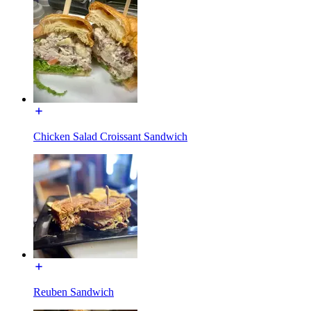
Chicken Salad Croissant Sandwich
Reuben Sandwich