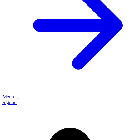
Menu
Sign in