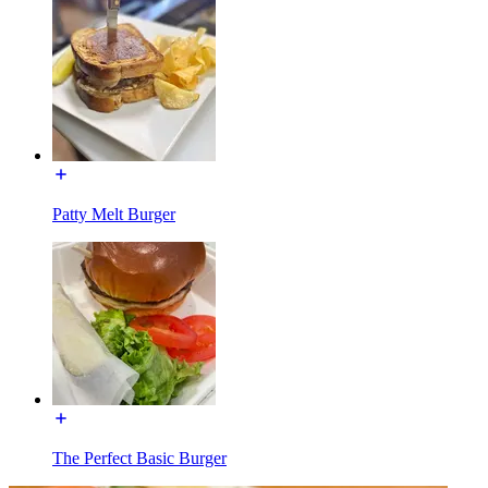
Patty Melt Burger
The Perfect Basic Burger