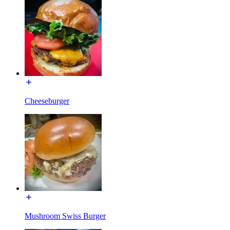
Cheeseburger
Mushroom Swiss Burger