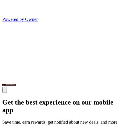
Powered by Owner
Get the best experience on our mobile
app
Save time, earn rewards, get notified about new deals, and more