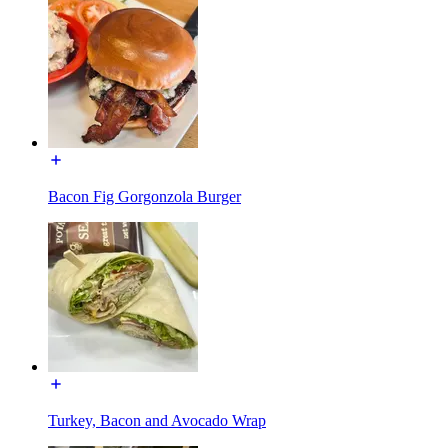
Bacon Fig Gorgonzola Burger
Turkey, Bacon and Avocado Wrap