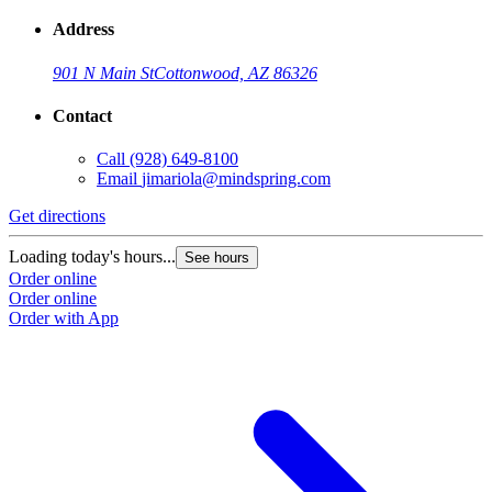
Address
901 N Main St
Cottonwood, AZ 86326
Contact
Call
(928) 649-8100
Email
jimariola@mindspring.com
Get directions
Loading today's hours...
See hours
Order online
Order online
Order with App