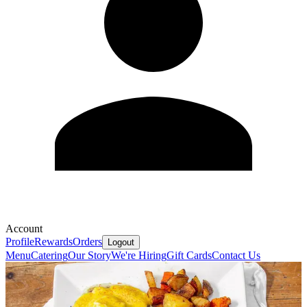
Account
Profile
Rewards
Orders
Logout
Menu
Catering
Our Story
We're Hiring
Gift Cards
Contact Us