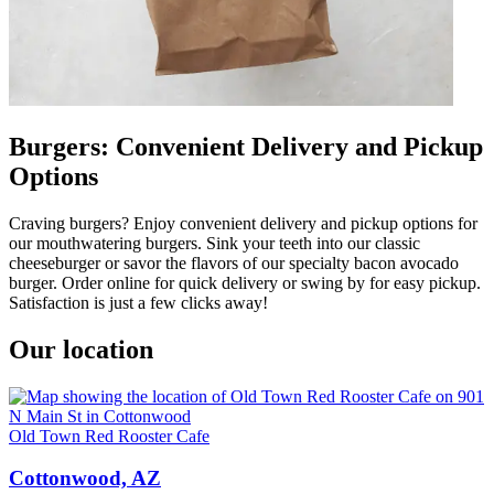
Burgers: Convenient Delivery and Pickup
Options
Craving burgers? Enjoy convenient delivery and pickup options for
our mouthwatering burgers. Sink your teeth into our classic
cheeseburger or savor the flavors of our specialty bacon avocado
burger. Order online for quick delivery or swing by for easy pickup.
Satisfaction is just a few clicks away!
Our location
Old Town Red Rooster Cafe
Cottonwood, AZ