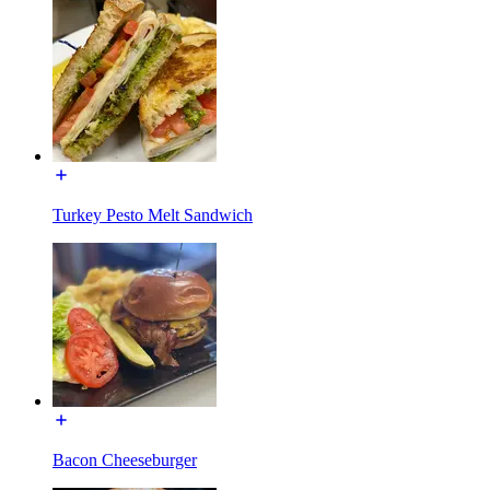
Turkey Pesto Melt Sandwich
Bacon Cheeseburger