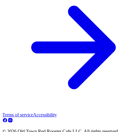
Terms of service
Accessibility
© 2026 Old Town Red Rooster Cafe LLC. All rights reserved.