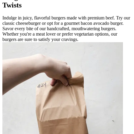
Twists
Indulge in juicy, flavorful burgers made with premium beef. Try our
classic cheeseburger or opt for a gourmet bacon avocado burger.
Savor every bite of our handcrafted, mouthwatering burgers.
Whether you're a meat lover or prefer vegetarian options, our
burgers are sure to satisfy your cravings.