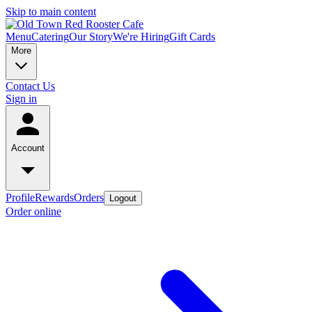
Skip to main content
Menu
Catering
Our Story
We're Hiring
Gift Cards
More
Contact Us
Sign in
Account
Profile
Rewards
Orders
Logout
Order online