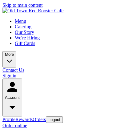
Skip to main content
Menu
Catering
Our Story
We're Hiring
Gift Cards
More
Contact Us
Sign in
Account
Profile
Rewards
Orders
Logout
Order online