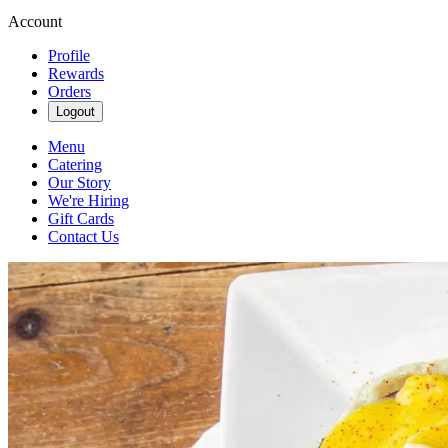
Account
Profile
Rewards
Orders
Logout
Menu
Catering
Our Story
We're Hiring
Gift Cards
Contact Us