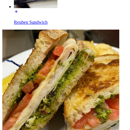
Reuben Sandwich