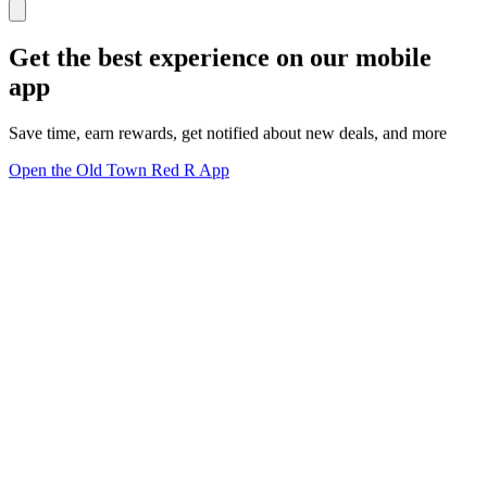
Get the best experience on our mobile
app
Save time, earn rewards, get notified about new deals, and more
Open the Old Town Red R App