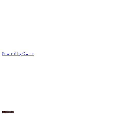
Powered by Owner