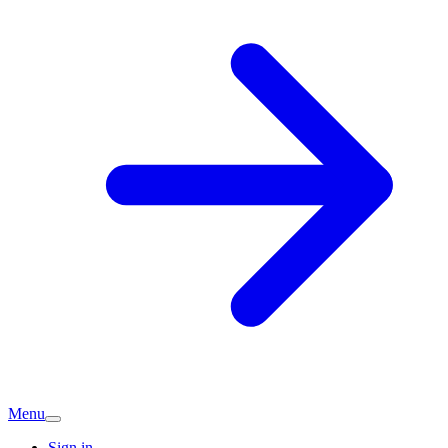
Menu
Sign in