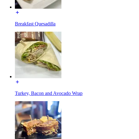
Breakfast Quesadilla
Turkey, Bacon and Avocado Wrap