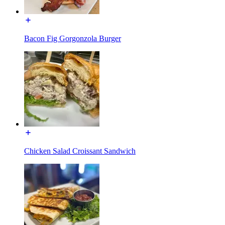
Bacon Fig Gorgonzola Burger
Chicken Salad Croissant Sandwich