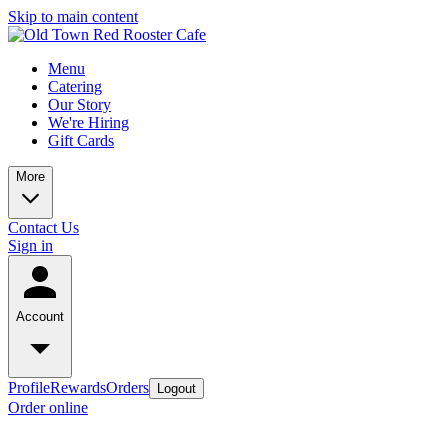
Skip to main content
Menu
Catering
Our Story
We're Hiring
Gift Cards
More
Contact Us
Sign in
Account
Profile
Rewards
Orders
Logout
Order online