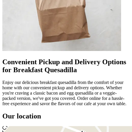
Convenient Pickup and Delivery Options
for Breakfast Quesadilla
Enjoy our delicious breakfast quesadilla from the comfort of your
home with our convenient pickup and delivery options. Whether
you're craving a classic bacon and egg quesadilla or a veggie-
packed version, we've got you covered. Order online for a hassle-
free experience and savor the flavors of our cafe at your own table.
Our location