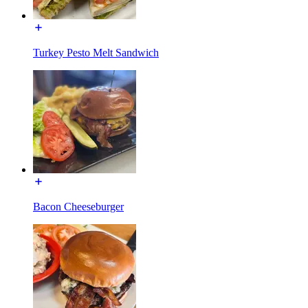
Turkey Pesto Melt Sandwich
Bacon Cheeseburger