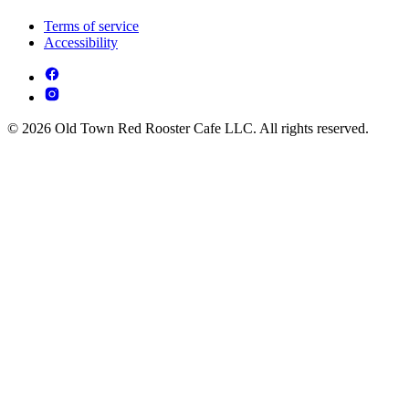
Terms of service
Accessibility
© 2026 Old Town Red Rooster Cafe LLC. All rights reserved.