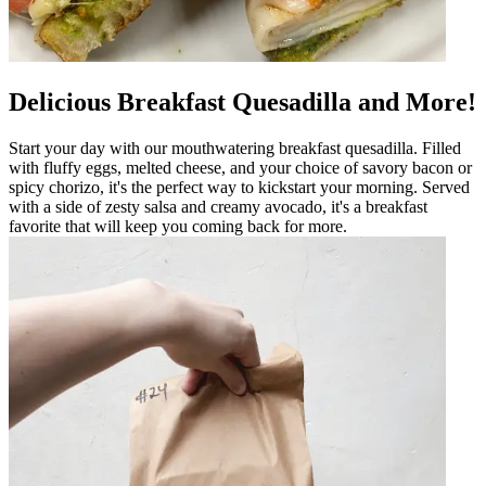
Delicious Breakfast Quesadilla and More!
Start your day with our mouthwatering breakfast quesadilla. Filled
with fluffy eggs, melted cheese, and your choice of savory bacon or
spicy chorizo, it's the perfect way to kickstart your morning. Served
with a side of zesty salsa and creamy avocado, it's a breakfast
favorite that will keep you coming back for more.