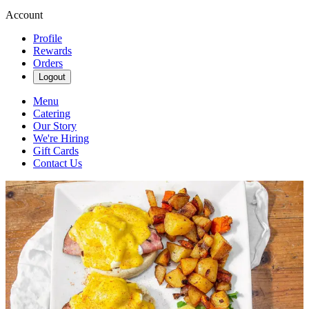
Account
Profile
Rewards
Orders
Logout
Menu
Catering
Our Story
We're Hiring
Gift Cards
Contact Us