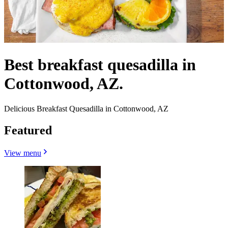
Best breakfast quesadilla in
Cottonwood, AZ.
Delicious Breakfast Quesadilla in Cottonwood, AZ
Featured
View menu