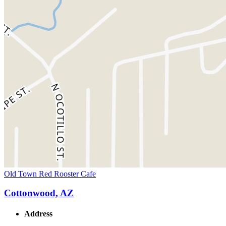
Old Town Red Rooster Cafe
Cottonwood, AZ
Address