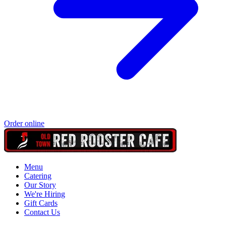
Order online
Menu
Catering
Our Story
We're Hiring
Gift Cards
Contact Us