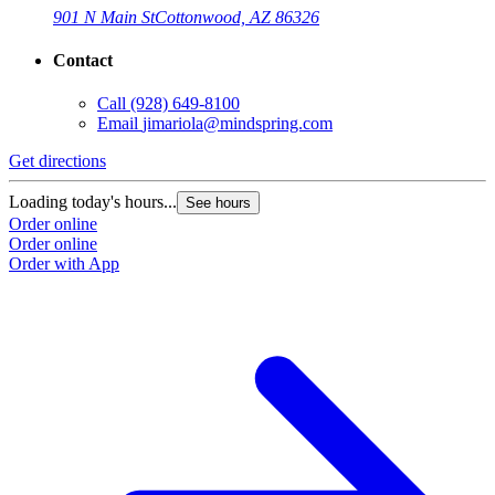
901 N Main St
Cottonwood, AZ 86326
Contact
Call
(928) 649-8100
Email
jimariola@mindspring.com
Get directions
Loading today's hours...
See hours
Order online
Order online
Order with App