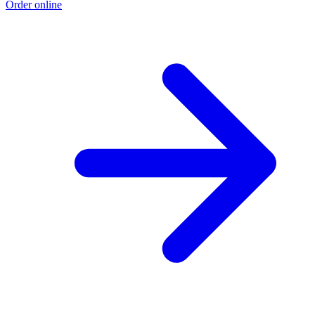
Order online