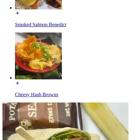
Smoked Salmon Benedict
Cheesy Hash Browns