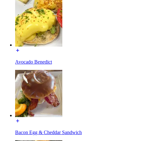
Avocado Benedict
Bacon Egg & Cheddar Sandwich