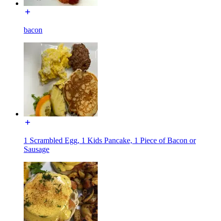
bacon
1 Scrambled Egg, 1 Kids Pancake, 1 Piece of Bacon or
Sausage