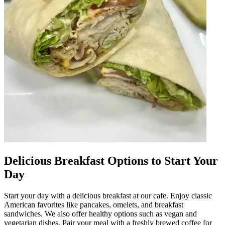
Delicious Breakfast Options to Start Your
Day
Start your day with a delicious breakfast at our cafe. Enjoy classic
American favorites like pancakes, omelets, and breakfast
sandwiches. We also offer healthy options such as vegan and
vegetarian dishes. Pair your meal with a freshly brewed coffee for