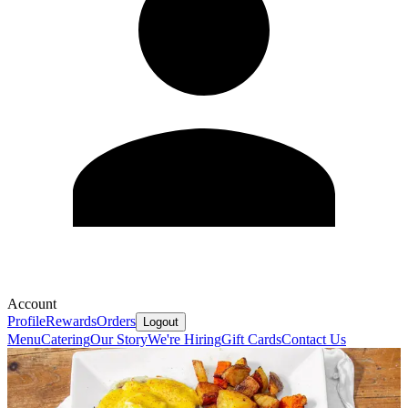
Account
Profile
Rewards
Orders
Logout
Menu
Catering
Our Story
We're Hiring
Gift Cards
Contact Us