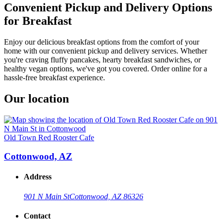
Convenient Pickup and Delivery Options
for Breakfast
Enjoy our delicious breakfast options from the comfort of your
home with our convenient pickup and delivery services. Whether
you're craving fluffy pancakes, hearty breakfast sandwiches, or
healthy vegan options, we've got you covered. Order online for a
hassle-free breakfast experience.
Our location
Old Town Red Rooster Cafe
Cottonwood, AZ
Address
901 N Main St
Cottonwood, AZ 86326
Contact