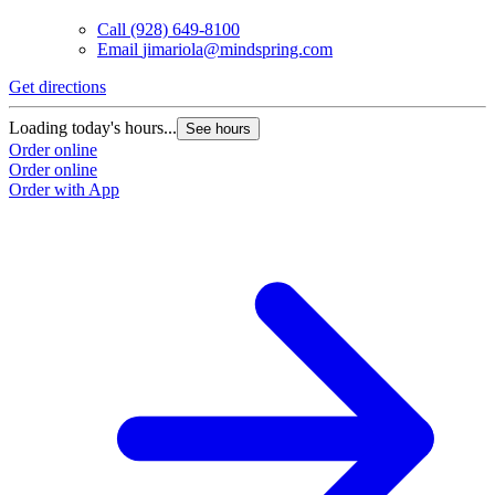
Call
(928) 649-8100
Email
jimariola@mindspring.com
Get directions
Loading today's hours...
See hours
Order online
Order online
Order with App