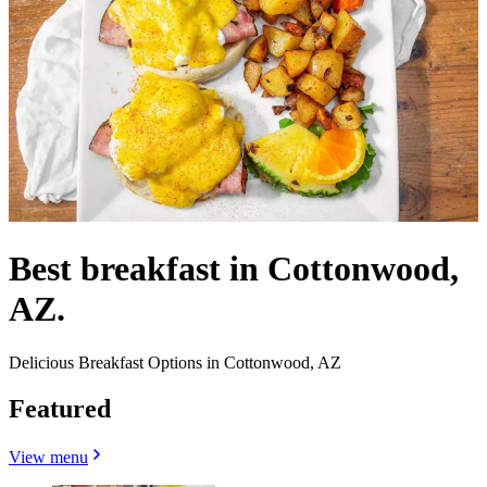
Best breakfast in Cottonwood,
AZ.
Delicious Breakfast Options in Cottonwood, AZ
Featured
View menu