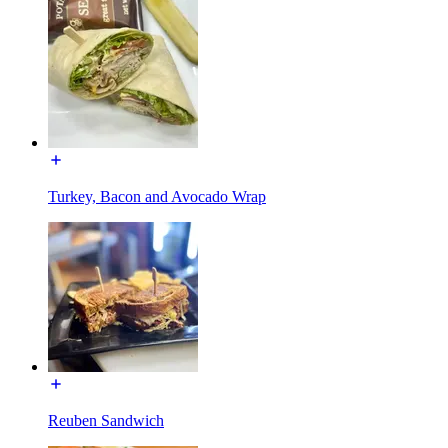
Turkey, Bacon and Avocado Wrap
Reuben Sandwich