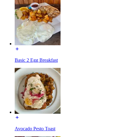
Basic 2 Egg Breakfast
Avocado Pesto Toast