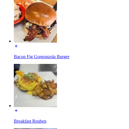
Bacon Fig Gorgonzola Burger
Breakfast Reuben