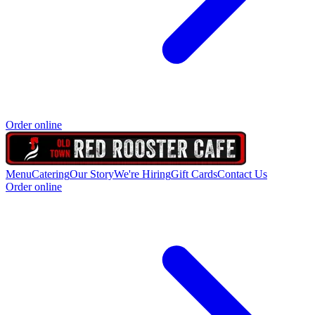
Order online
Menu
Catering
Our Story
We're Hiring
Gift Cards
Contact Us
Order online