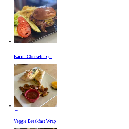
Bacon Cheeseburger
Veggie Breakfast Wrap