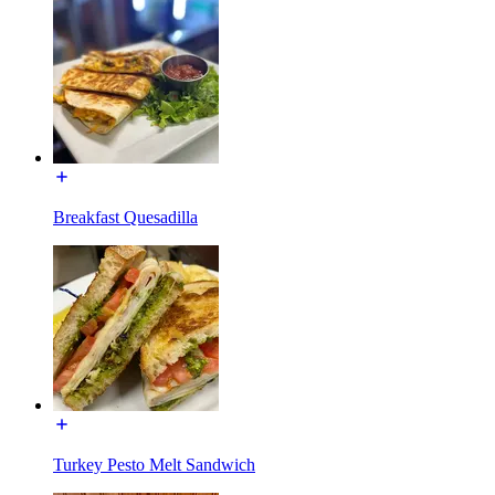
Breakfast Quesadilla
Turkey Pesto Melt Sandwich