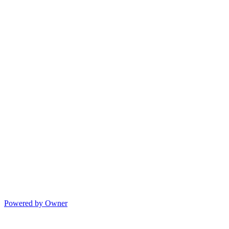
Powered by Owner