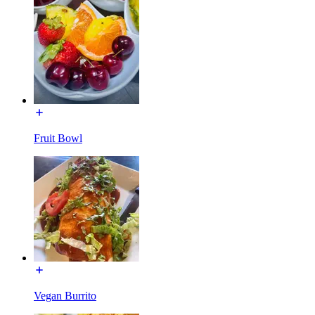
Fruit Bowl
Vegan Burrito