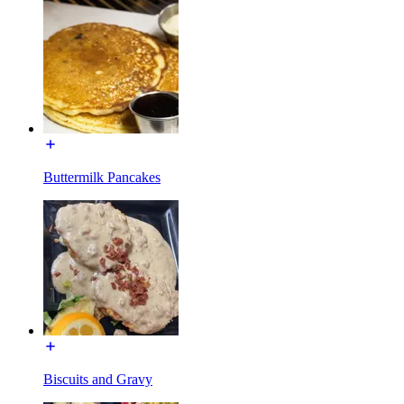
Buttermilk Pancakes
Biscuits and Gravy