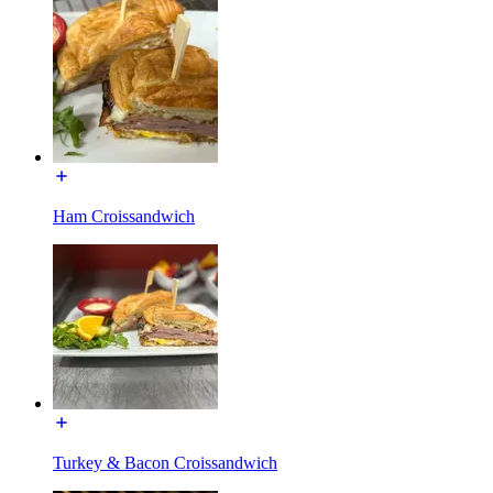
Ham Croissandwich
Turkey & Bacon Croissandwich