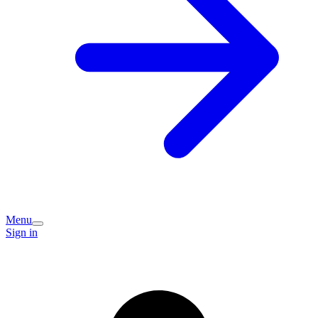
Menu
Sign in