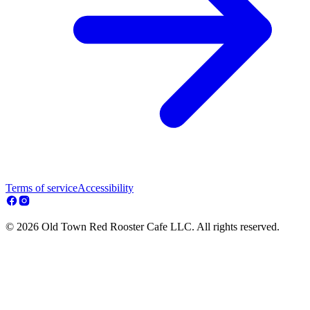
Terms of service
Accessibility
© 2026 Old Town Red Rooster Cafe LLC. All rights reserved.