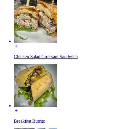
Chicken Salad Croissant Sandwich
Breakfast Burrito