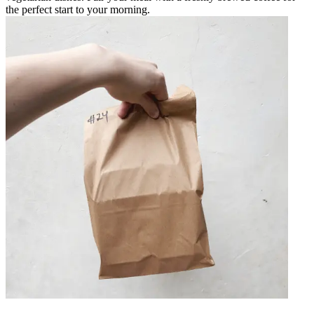
the perfect start to your morning.