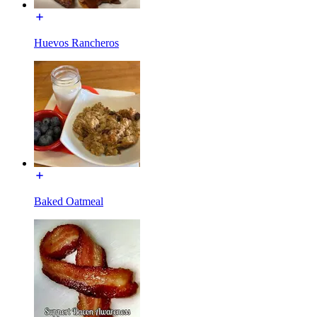
Huevos Rancheros
Baked Oatmeal