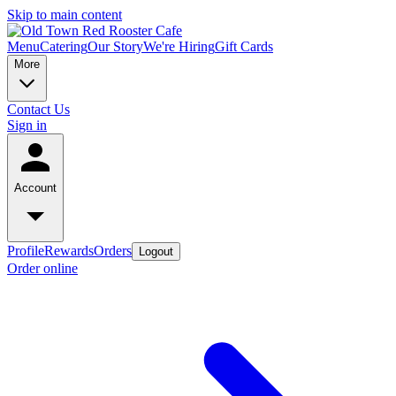
Skip to main content
Menu
Catering
Our Story
We're Hiring
Gift Cards
More
Contact Us
Sign in
Account
Profile
Rewards
Orders
Logout
Order online