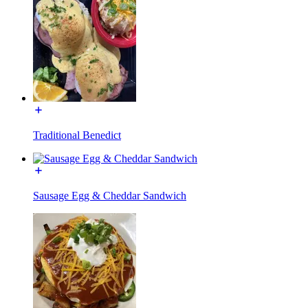
Traditional Benedict
Sausage Egg & Cheddar Sandwich